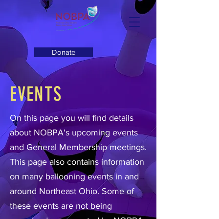
Donate
EVENTS
On this page you will find details
about NOBPA's upcoming events
and General Membership meetings.
This page also contains information
on many ballooning events in and
around Northeast Ohio. Some of
these events are not being