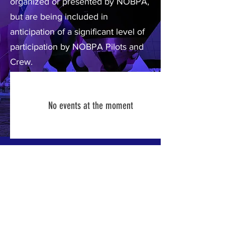
organized or presented by NOBPA,
but are being included in
anticipation of a significant level of
participation by NOBPA Pilots and
Crew.
No events at the moment
ABOUT US >
The Northeast Ohio Balloon Pilot's
Association is an organization that
represents lighter-than-air enthusiasts from
all across the Midwest. NOBPA promotes