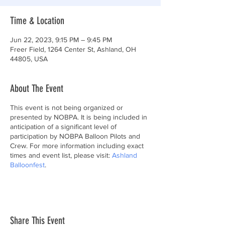
Time & Location
Jun 22, 2023, 9:15 PM – 9:45 PM
Freer Field, 1264 Center St, Ashland, OH
44805, USA
About The Event
This event is not being organized or
presented by NOBPA. It is being included in
anticipation of a significant level of
participation by NOBPA Balloon Pilots and
Crew. For more information including exact
times and event list, please visit:
Ashland
Balloonfest
.
Share This Event