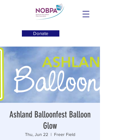
Donate
Ashland Balloonfest Balloon
Glow
Thu, Jun 22
  |  
Freer Field