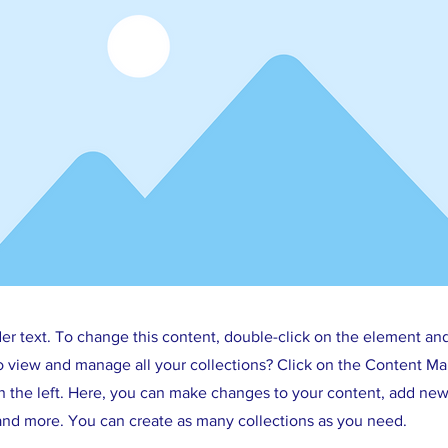
der text. To change this content, double-click on the element an
o view and manage all your collections? Click on the Content Ma
 the left. Here, you can make changes to your content, add new 
nd more. You can create as many collections as you need.