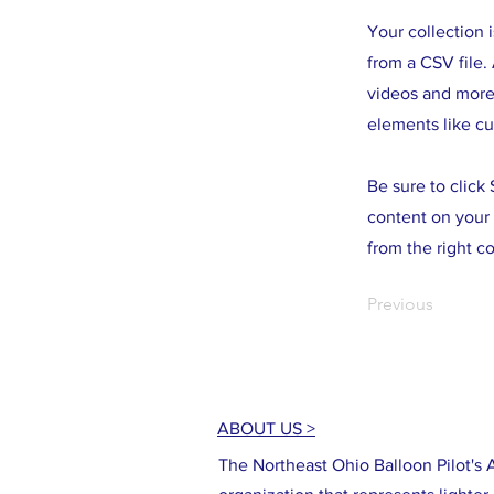
Your collection 
from a CSV file. 
videos and more.
elements like cu
Be sure to click
content on your 
from the right co
Previous
ABOUT US >
The Northeast Ohio Balloon Pilot's A