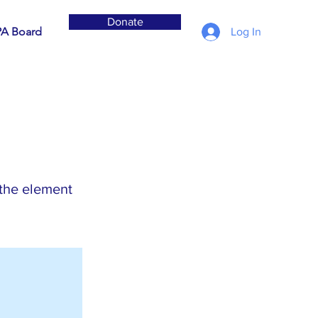
Donate
A Board
Log In
 the element