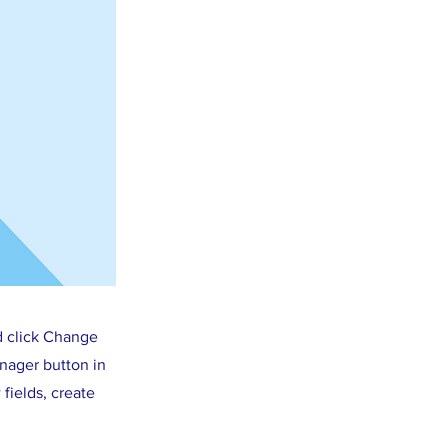
d click Change
nager button in
fields, create