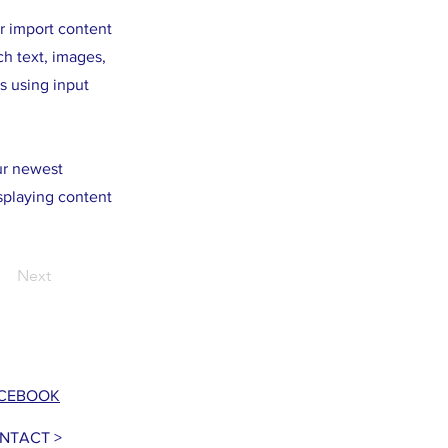
or import content
ch text, images,
s using input
our newest
isplaying content
Next
CEBOOK
NTACT >