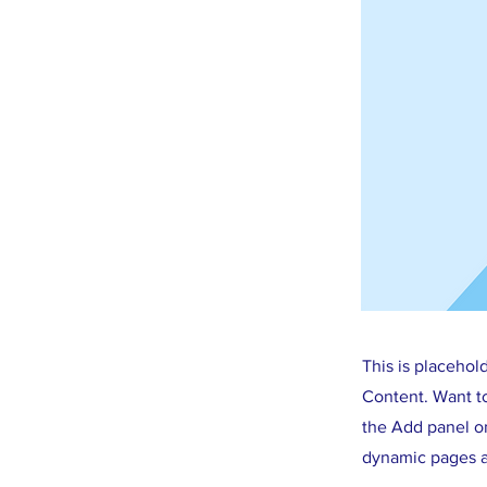
This is placehol
Content. Want t
the Add panel on
dynamic pages a