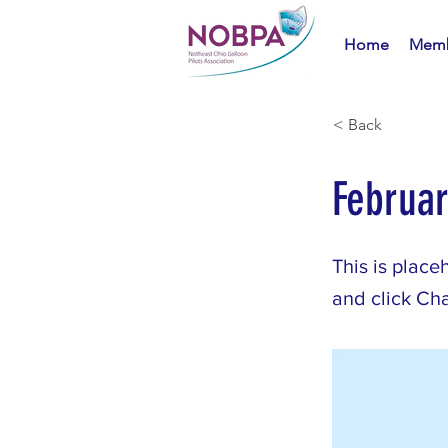
Home
Memb
< Back
Februa
This is place
and click Ch