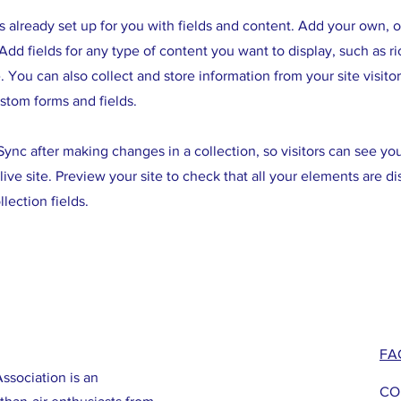
is already set up for you with fields and content. Add your own, 
Add fields for any type of content you want to display, such as ri
 You can also collect and store information from your site visitor
stom forms and fields.
 Sync after making changes in a collection, so visitors can see y
live site. Preview your site to check that all your elements are d
llection fields.
FA
ssociation is an
CO