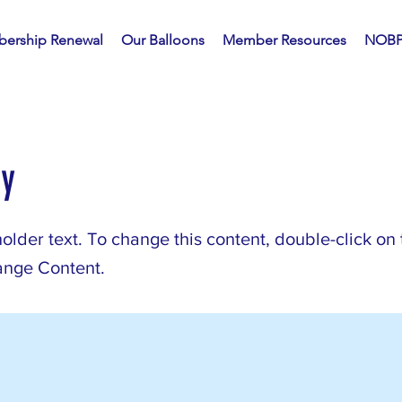
ership Renewal
Our Balloons
Member Resources
NOBP
ry
holder text. To change this content, double-click on
ange Content.